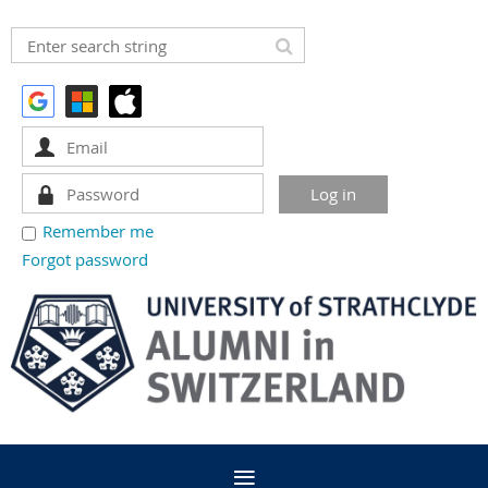
Remember me
Forgot password