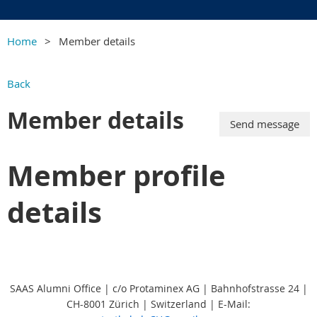
Home
Member details
Back
Member details
Member profile
details
SAAS Alumni Office | c/o Protaminex AG | Bahnhofstrasse 24 |
CH-8001 Zürich | Switzerland
|
E-Mail: