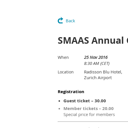
Back
SMAAS Annual 
25 Nov 2016
When
8:30 AM (CET)
Radisson Blu Hotel,
Location
Zurich Airport
Registration
Guest ticket – 30.00
Member tickets – 20.00
Special price for members