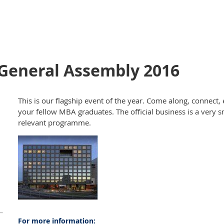
General Assembly 2016
This is our flagship event of the year. Come along, connect
your fellow MBA graduates. The official business is a very s
relevant programme.
For more information: