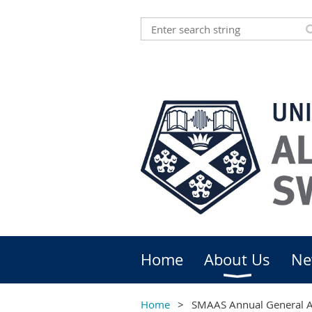
Home
About Us
Ne
Home
SMAAS Annual General 