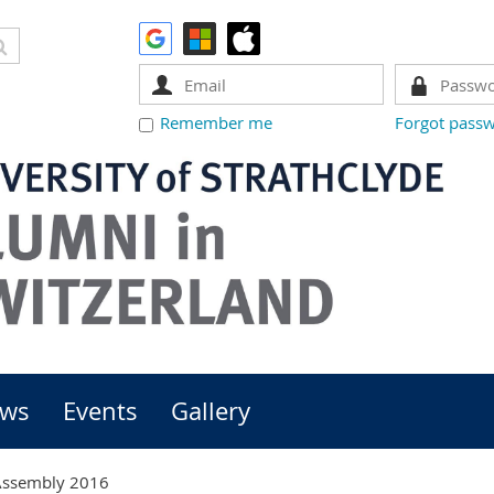
Remember me
Forgot pass
ws
Events
Gallery
Assembly 2016