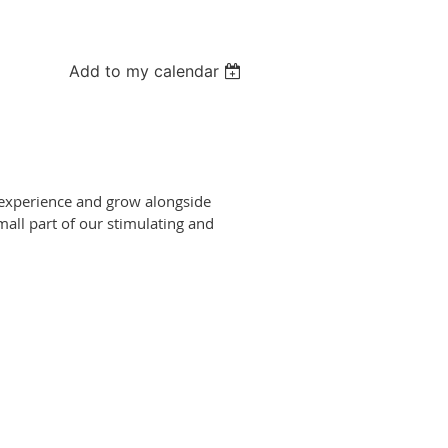
Add to my calendar
, experience and grow alongside
mall part of our stimulating and