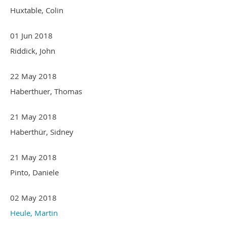
Huxtable, Colin
01 Jun 2018
Riddick, John
22 May 2018
Haberthuer, Thomas
21 May 2018
Haberthür, Sidney
21 May 2018
Pinto, Daniele
02 May 2018
Heule, Martin