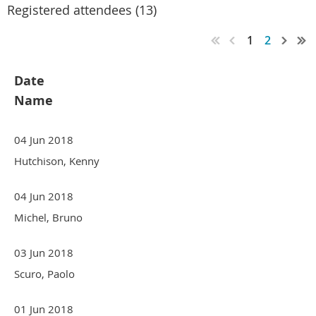
Registered attendees (13)
1
2
Date
Name
04 Jun 2018
Hutchison, Kenny
04 Jun 2018
Michel, Bruno
03 Jun 2018
Scuro, Paolo
01 Jun 2018