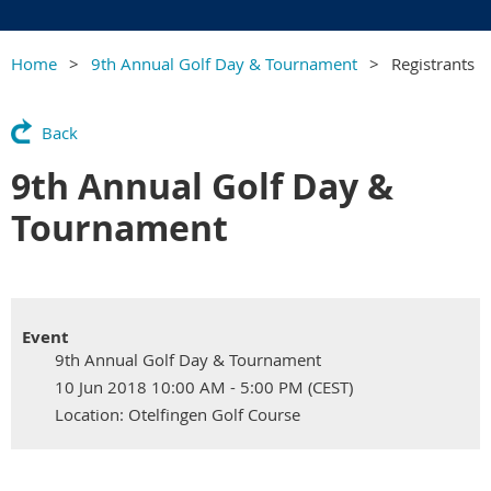
Home
9th Annual Golf Day & Tournament
Registrants
Back
9th Annual Golf Day &
Tournament
Event
9th Annual Golf Day & Tournament
10 Jun 2018 10:00 AM - 5:00 PM (CEST)
Location: Otelfingen Golf Course