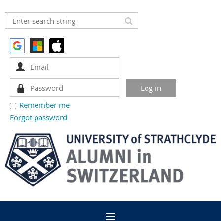
Remember me
Forgot password