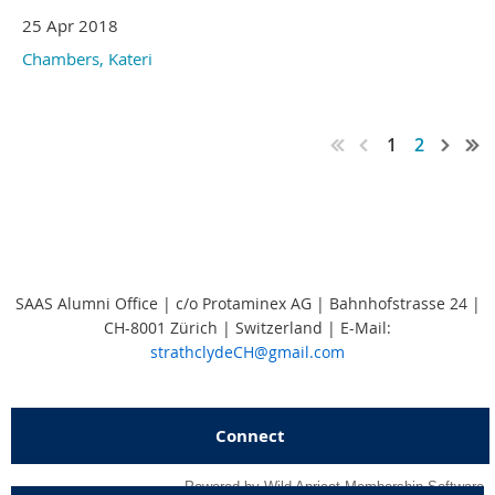
25 Apr 2018
Chambers, Kateri
1
2
SAAS Alumni Office | c/o Protaminex AG | Bahnhofstrasse 24 |
CH-8001 Zürich | Switzerland
|
E-Mail:
strathclydeCH@gmail.com
Connect
Powered by
Wild Apricot
Membership Software