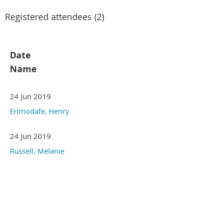
Registered attendees (2)
Date
Name
24 Jun 2019
Erimodafe, Henry
24 Jun 2019
Russell, Melanie