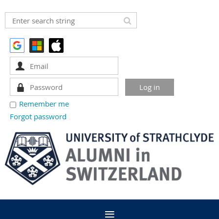
Remember me
Forgot password