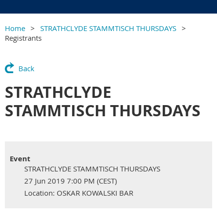
Home
STRATHCLYDE STAMMTISCH THURSDAYS
Registrants
Back
STRATHCLYDE
STAMMTISCH THURSDAYS
Event
STRATHCLYDE STAMMTISCH THURSDAYS
27 Jun 2019 7:00 PM (CEST)
Location: OSKAR KOWALSKI BAR