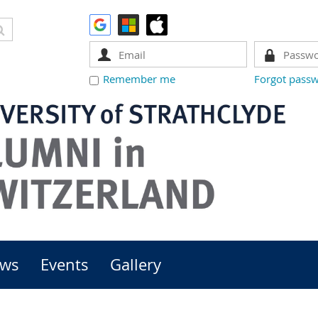
Remember me
Forgot pass
ws
Events
Gallery