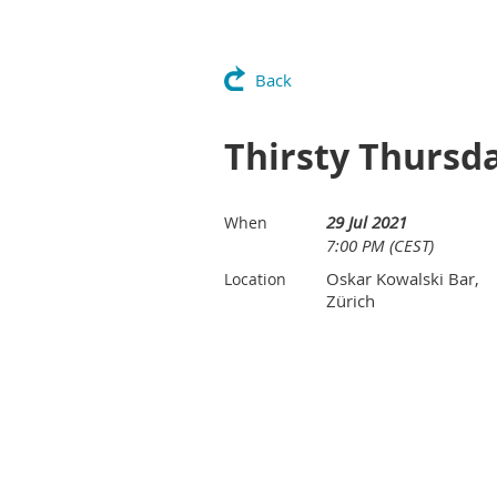
Back
Thirsty Thursd
29 Jul 2021
When
7:00 PM (CEST)
Oskar Kowalski Bar,
Location
Zürich