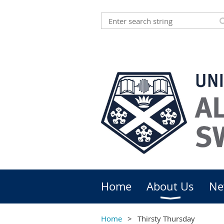
Home
About Us
Ne
Home
Thirsty Thursday