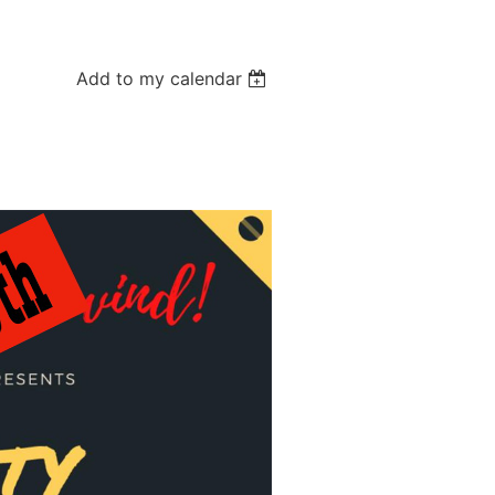
Add to my calendar