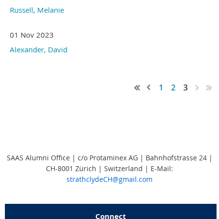
Russell, Melanie
01 Nov 2023
Alexander, David
1
2
3
SAAS Alumni Office | c/o Protaminex AG | Bahnhofstrasse 24 |
CH-8001 Zürich | Switzerland
|
E-Mail:
strathclydeCH@gmail.com
Connect