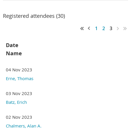
Registered attendees (30)
1
2
3
Date
Name
04 Nov 2023
Erne, Thomas
03 Nov 2023
Batz, Erich
02 Nov 2023
Chalmers, Alan A.