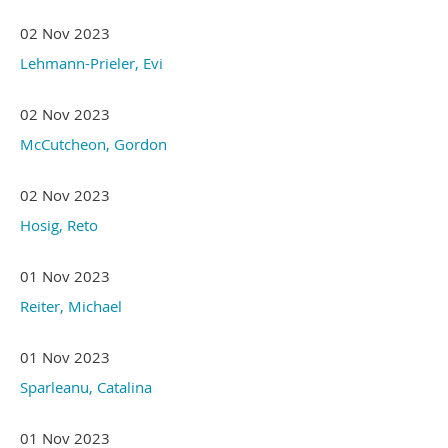
02 Nov 2023
Lehmann-Prieler, Evi
02 Nov 2023
McCutcheon, Gordon
02 Nov 2023
Hosig, Reto
01 Nov 2023
Reiter, Michael
01 Nov 2023
Sparleanu, Catalina
01 Nov 2023