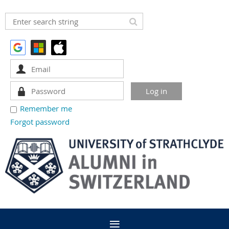
Remember me
Forgot password