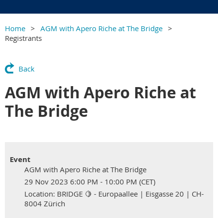
Home
AGM with Apero Riche at The Bridge
Registrants
Back
AGM with Apero Riche at
The Bridge
Event
AGM with Apero Riche at The Bridge
29 Nov 2023 6:00 PM - 10:00 PM (CET)
Location: BRIDGE 🍋 - Europaallee | Eisgasse 20 | CH-
8004 Zürich